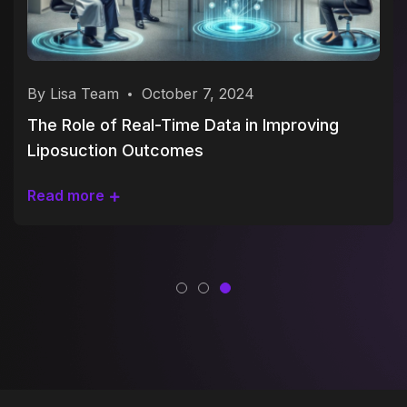
By Lisa Team
October 7, 2024
The Role of Real-Time Data in Improving
Liposuction Outcomes
Read more