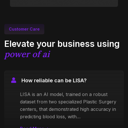
Customer Care
Elevate your business using
power of ai
How reliable can be LISA?
LISA is an AI model, trained on a robust
dataset from two specialized Plastic Surgery
centers, that demonstrated high accuracy in
predicting blood loss, with…