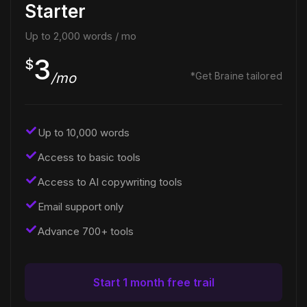
Starter
Up to 2,000 words / mo
3
$
/mo
*Get Braine tailored
Up to 10,000 words
Access to basic tools
Access to AI copywriting tools
Email support only
Advance 700+ tools
Start 1 month free trail