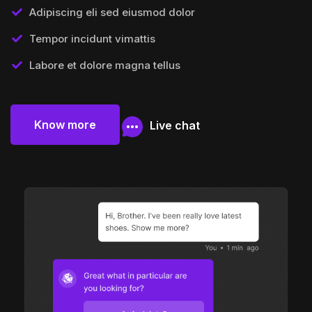
Adipiscing eli sed eiusmod dolor
Tempor incidunt vimattis
Labore et dolore magna tellus
Know more
Live chat
Know more