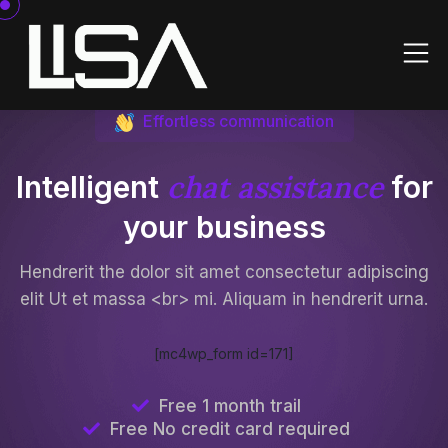
Effortless communication
chat assistance
Intelligent
for
your business
Hendrerit the dolor sit amet consectetur adipiscing
elit Ut et massa <br> mi. Aliquam in hendrerit urna.
[mc4wp_form id=171]
Free 1 month trail
Free No credit card required