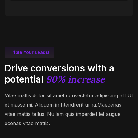
Triple Your Leads!
Drive conversions with a
90% increase
potential
Vitae mattis dolor sit amet consectetur adipiscing elit Ut
et massa mi. Aliquam in htendrerit urna.Maecenas
vitae mattis tellus. Nullam quis imperdiet let augue
ecenas vitae mattis.