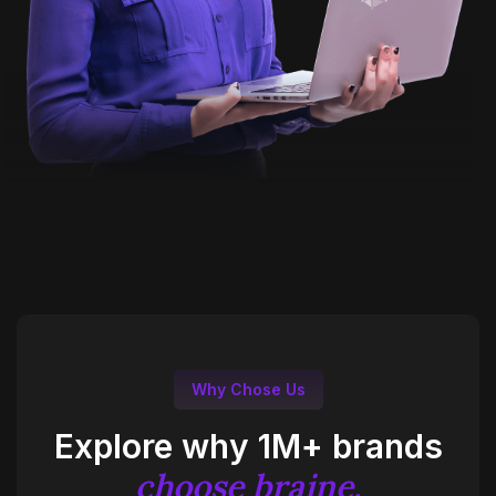
Why Chose Us
Explore why 1M+ brands
choose braine.