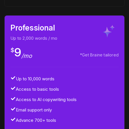
Professional
Up to 2,000 words / mo
9
$
/mo
*Get Braine tailored
Up to 10,000 words
Access to basic tools
Access to AI copywriting tools
Email support only
Advance 700+ tools