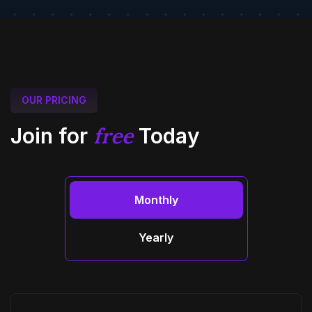
OUR PRICING
free
Join for
Today
Monthly
Yearly