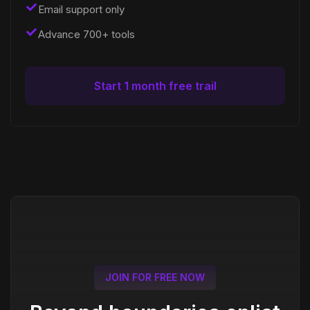
Email support only
Advance 700+ tools
Start 1 month free trail
JOIN FOR FREE NOW