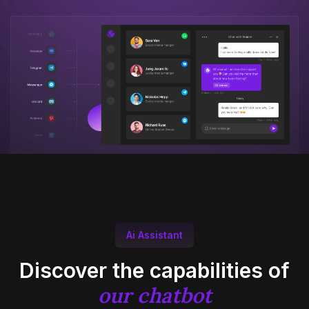
Ai Assistant
Discover the capabilities of
our chatbot