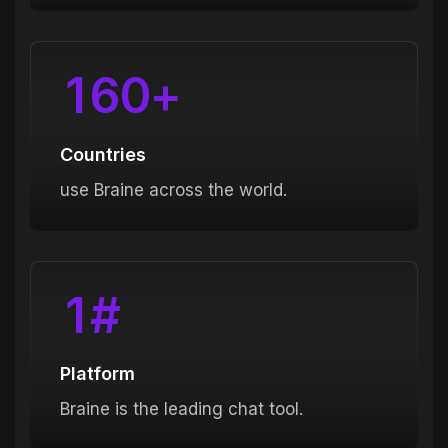
1
6
0
+
Countries
use Braine across the world.
1
#
Platform
Braine is the leading chat tool.