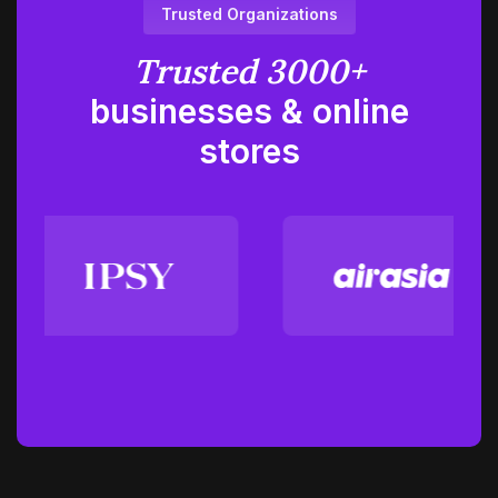
Trusted Organizations
Trusted 3000+
businesses
& online
stores