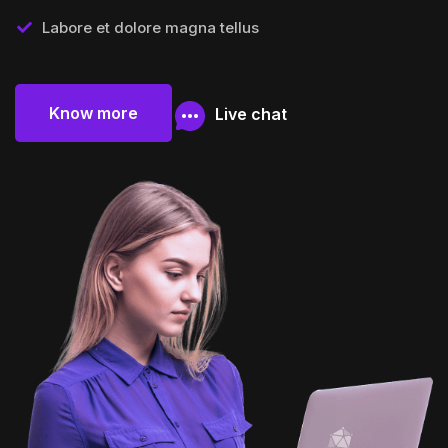
Labore et dolore magna tellus
Know more
Live chat
Know more