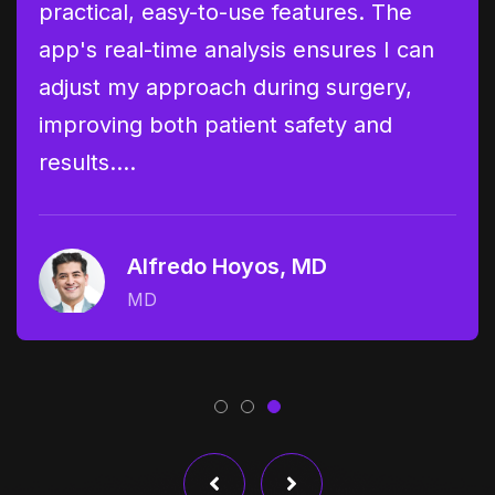
practical, easy-to-use features. The
Ane
lyze
app's real-time analysis ensures I can
pre
adjust my approach during surgery,
has
 an…
improving both patient safety and
of 
results.…
rec
Alfredo Hoyos, MD
MD