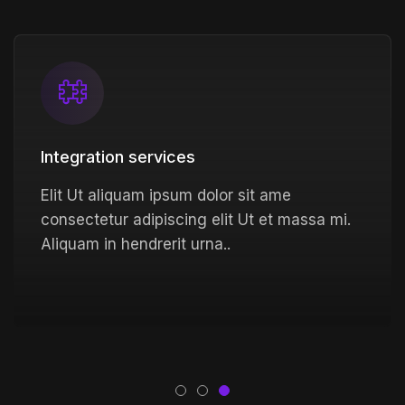
Integration services
Elit Ut aliquam ipsum dolor sit ame
consectetur adipiscing elit Ut et massa mi.
Aliquam in hendrerit urna..