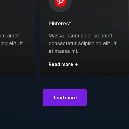
Pinterest
Zoo
Massa ipsum dolor sit amet
Amet
consectetur adipiscing elit Ut
ipsum
et massa mi.
Ut et
Read more
Read
Read more
Read more