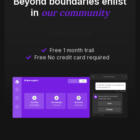
Beyond boundaries enlist
our community
in
[mc4wp_form id=171]
Free 1 month trail
Free No credit card required