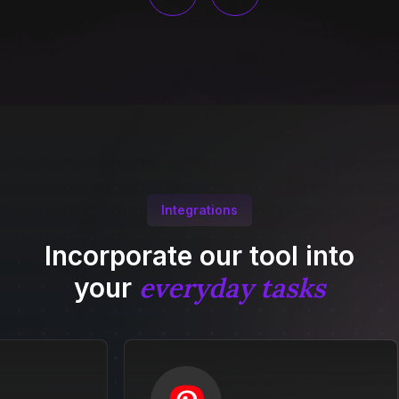
Integrations
Incorporate our tool into
everyday tasks
your