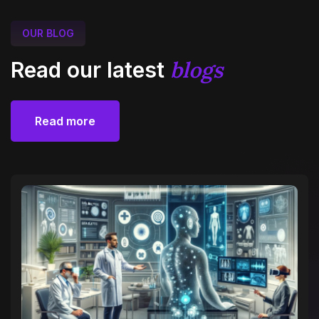
OUR BLOG
blogs
Read our latest
Read more
Read more