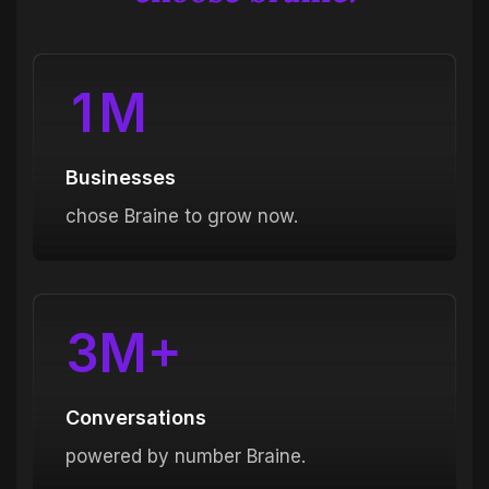
1
M
Businesses
chose Braine to grow now.
3
M+
Conversations
powered by number Braine.