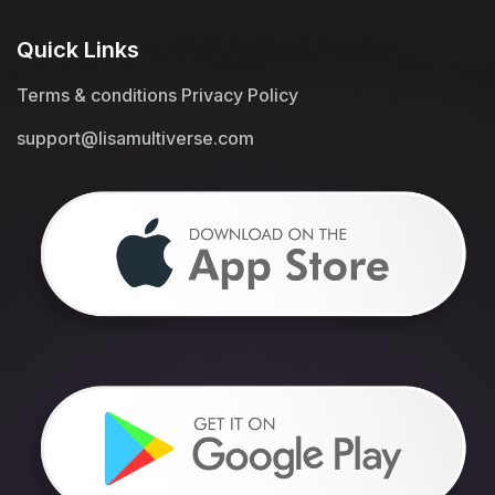
Quick Links
Terms & conditions
Privacy Policy
support@lisamultiverse.com