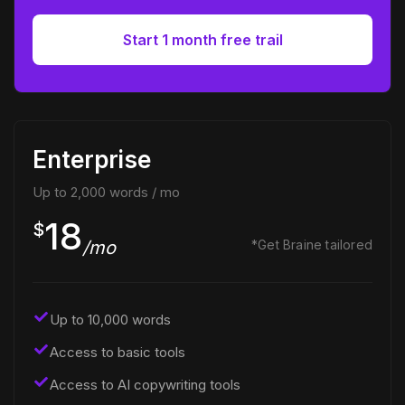
Start 1 month free trail
Enterprise
Up to 2,000 words / mo
18
$
/mo
*Get Braine tailored
Up to 10,000 words
Access to basic tools
Access to AI copywriting tools