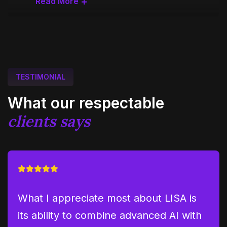
Read More
TESTIMONIAL
What our respectable
clients says
hs
What I appreciate most about LISA is
LIS
its ability to combine advanced AI with
pro