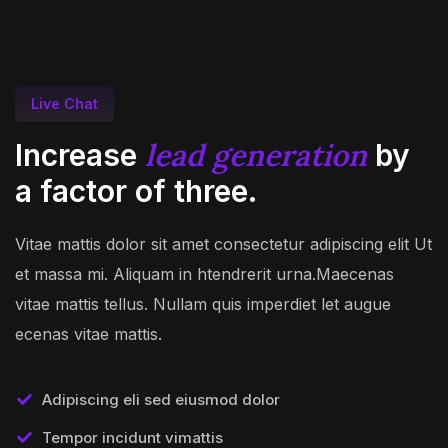
Live Chat
lead generation
Increase
by
a factor of three.
Vitae mattis dolor sit amet consectetur adipiscing elit Ut
et massa mi. Aliquam in htendrerit urna.Maecenas
vitae mattis tellus. Nullam quis imperdiet let augue
ecenas vitae mattis.
Adipiscing eli sed eiusmod dolor
Tempor incidunt vimattis