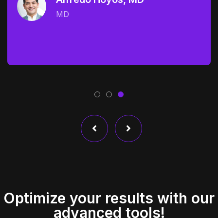
MD
Optimize your results with our
advanced tools!