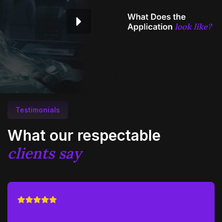
Testimonials
What our respectable
clients say