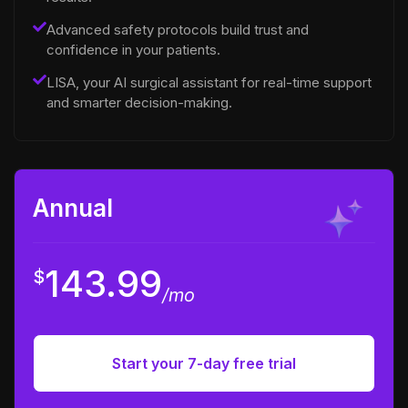
Advanced safety protocols build trust and
confidence in your patients.
LISA, your AI surgical assistant for real-time support
and smarter decision-making.
Annual
143.99
$
/mo
Start your 7-day free trial