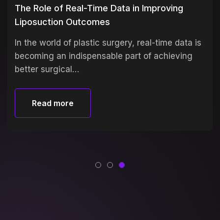
The Role of Real-Time Data in Improving
Liposuction Outcomes
In the world of plastic surgery, real-time data is
becoming an indispensable part of achieving
better surgical…
Read more
Read more