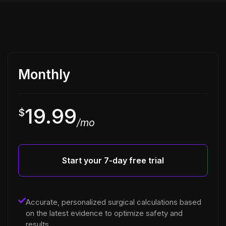
Monthly
19.99
$
/mo
Start your 7-day free trial
Accurate, personalized surgical calculations based
on the latest evidence to optimize safety and
results.