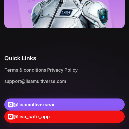
Quick Links
Terms & conditions
Privacy Policy
support@lisamultiverse.com
@lisamultiverseai
@lisa_safe_app