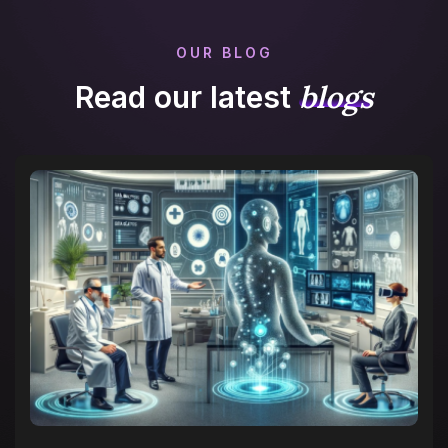
OUR BLOG
blogs
Read our latest