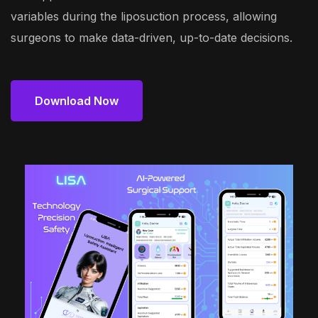
variables during the liposuction process, allowing
surgeons to make data-driven, up-to-date decisions.
Download Now
Download Now