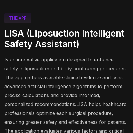
THE APP
LISA (Liposuction Intelligent
Safety Assistant)
Is an innovative application designed to enhance
safety in liposuction and body contouring procedures.
The app gathers available clinical evidence and uses
advanced artificial intelligence algorithms to perform
precise calculations and provide informed,
personalized recommendations.LISA helps healthcare
professionals optimize each surgical procedure,
ensuring greater safety and effectiveness for patients.
The application evaluates various factors and critical