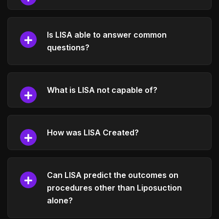
Is LISA able to answer common
questions?
What is LISA not capable of?
How was LISA Created?
Can LISA predict the outcomes on
procedures other than Liposuction
alone?