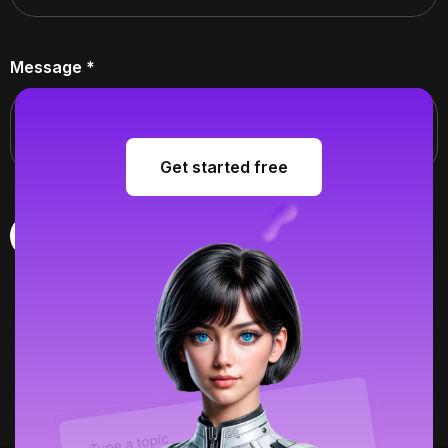
Message
*
Get started free
Get started free
Submit