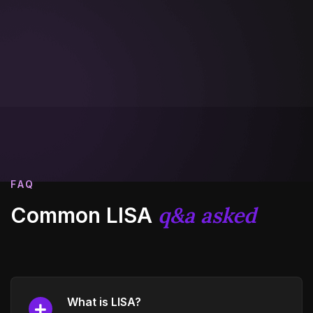
FAQ
q&a asked
Common LISA
What is LISA?