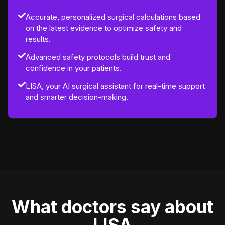
Accurate, personalized surgical calculations based
on the latest evidence to optimize safety and
results.
Advanced safety protocols build trust and
confidence in your patients.
LISA, your AI surgical assistant for real-time support
and smarter decision-making.
What doctors say about
LISA