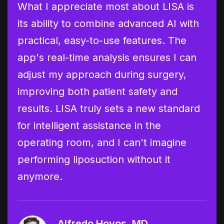
ion
What I appreciate most about LISA is
I'v
its ability to combine advanced AI with
now
practical, easy-to-use features. The
tra
ry
app's real-time analysis ensures I can
lip
cy
adjust my approach during surgery,
cri
improving both patient safety and
per
ell-
results. LISA truly sets a new standard
add
for intelligent assistance in the
pro
operating room, and I can't imagine
as 
logy
performing liposuction without it
ass
anymore.
dat
mod
Alfredo Hoyos, MD