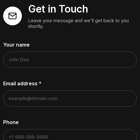
Get in Touch
Leave your message and we'll get back to you
shortly.
Your name
Email address
*
Phone