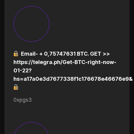
Email- + 0,75747631 BTC. GET >>
https://telegra.ph/Get-BTC-right-now-
01-22?
hs=a17a0e3d7677338f1c176678e46676e9&
0xpgs3