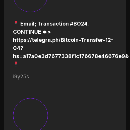
Email; Transaction #BO24.
CONTINUE =>>
https://telegra.ph/Bitcoin-Transfer-12-
04?
hs=a17a0e3d7677338f1c176678e46676e9&
i9y25s