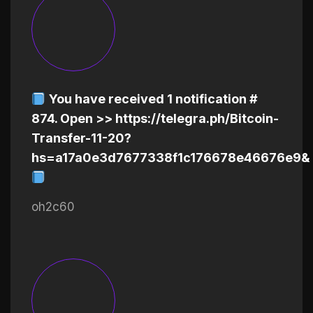
You have received 1 notification #
874. Open >> https://telegra.ph/Bitcoin-
Transfer-11-20?
hs=a17a0e3d7677338f1c176678e46676e9&
oh2c60