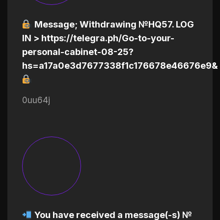
Message; Withdrawing №HQ57. LOG
IN > https://telegra.ph/Go-to-your-
personal-cabinet-08-25?
hs=a17a0e3d7677338f1c176678e46676e9&
0uu64j
You have received a message(-s) №