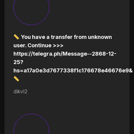
You have a transfer from unknown
user. Continue >>>
https://telegra.ph/Message--2868-12-
25?
hs=a17a0e3d7677338f1c176678e46676e9&
dikvl2