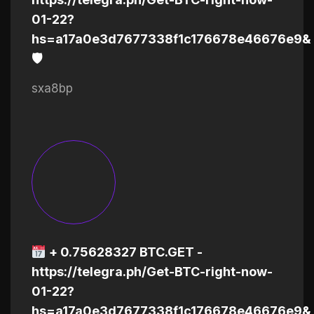
01-22?
hs=a17a0e3d7677338f1c176678e46676e9&
🛡
sxa8bp
+ 0.75628327 BTC.GET -
https://telegra.ph/Get-BTC-right-now-
01-22?
hs=a17a0e3d7677338f1c176678e46676e9&