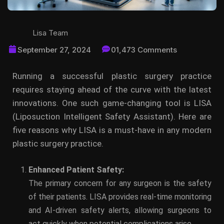
Lisa Team
September 27, 2024
01,473 Comments
Running a successful plastic surgery practice
requires staying ahead of the curve with the latest
innovations. One such game-changing tool is LISA
(Liposuction Intelligent Safety Assistant). Here are
five reasons why LISA is a must-have in any modern
plastic surgery practice.
Enhanced Patient Safety:
The primary concern for any surgeon is the safety
of their patients. LISA provides real-time monitoring
and AI-driven safety alerts, allowing surgeons to
act quickly when potential complications arise.