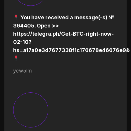
You have received a message(-s) №
364405. Open >>
https://telegra.ph/Get-BTC-right-now-
02-10?
hs=a17a0e3d7677338f1c176678e46676e9&
ycw5lm