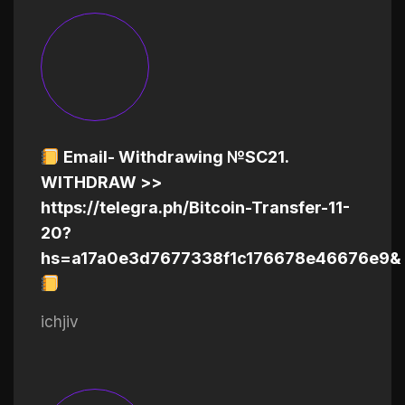
Email- Withdrawing №SC21.
WITHDRAW >>
https://telegra.ph/Bitcoin-Transfer-11-
20?
hs=a17a0e3d7677338f1c176678e46676e9&
ichjiv