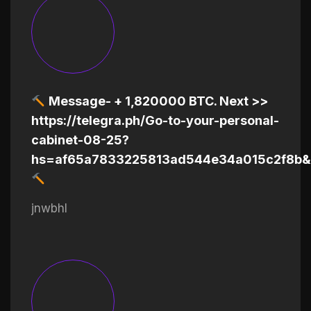
Message- + 1,820000 BTC. Next >>
https://telegra.ph/Go-to-your-personal-
cabinet-08-25?
hs=af65a7833225813ad544e34a015c2f8b&
jnwbhl