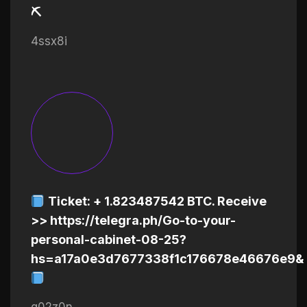
⛏
4ssx8i
Ticket: + 1.823487542 BTC. Receive
>> https://telegra.ph/Go-to-your-
personal-cabinet-08-25?
hs=a17a0e3d7677338f1c176678e46676e9&
q02z0n