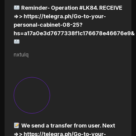
Reminder- Operation #LK84. RECEIVE
=>> https://telegra.ph/Go-to-your-
personal-cabinet-08-25?
hs=a17a0e3d7677338f1c176678e46676e9&
nxtulq
We send a transfer from user. Next
=>> https://telegra.ph/Go-to-your-