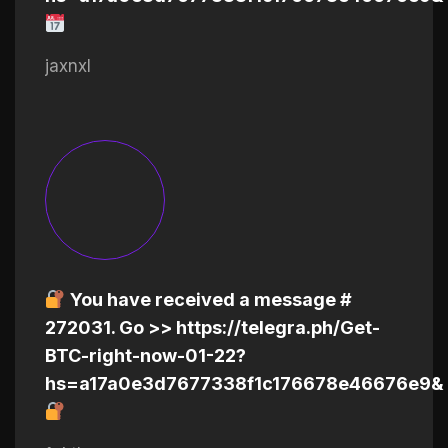
jaxnxl
You have received a message #
272031. Go >> https://telegra.ph/Get-
BTC-right-now-01-22?
hs=a17a0e3d7677338f1c176678e46676e9&