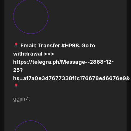
Email: Transfer #HP98. Go to
withdrawal >>>
https://telegra.ph/Message--2868-12-
25?
hs=a17a0e3d7677338f1c176678e46676e9&
ggjm7t