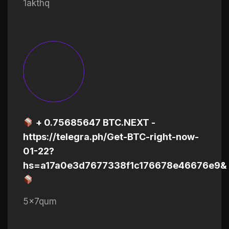
1akthq
+ 0.75685647 BTC.NEXT -
https://telegra.ph/Get-BTC-right-now-
01-22?
hs=a17a0e3d7677338f1c176678e46676e9&
5x7qum