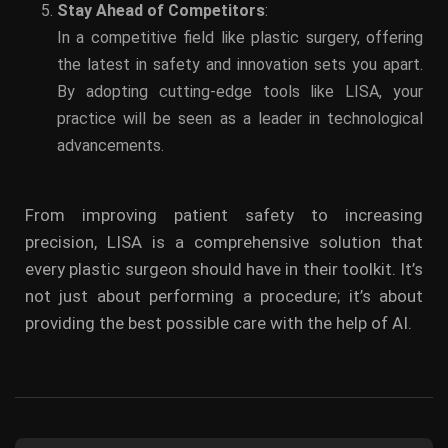
Stay Ahead of Competitors
:
In a competitive field like plastic surgery, offering
the latest in safety and innovation sets you apart.
By adopting cutting-edge tools like LISA, your
practice will be seen as a leader in technological
advancements.
From improving patient safety to increasing
precision, LISA is a comprehensive solution that
every plastic surgeon should have in their toolkit. It’s
not just about performing a procedure; it’s about
providing the best possible care with the help of AI.