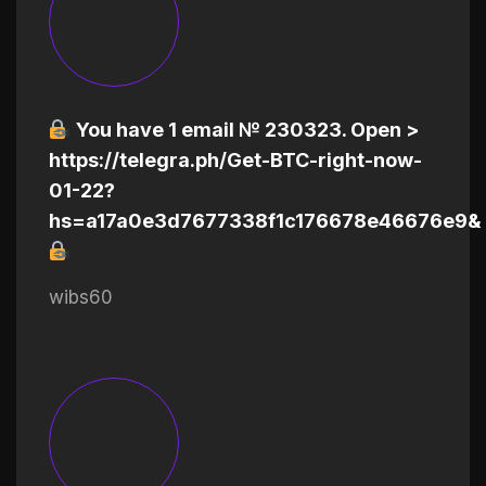
You have 1 email № 230323. Open >
https://telegra.ph/Get-BTC-right-now-
01-22?
hs=a17a0e3d7677338f1c176678e46676e9&
wibs60