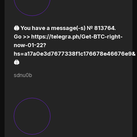
🖨 You have a message(-s) № 813764.
Go >> https://telegra.ph/Get-BTC-right-
now-01-22?
hs=a17a0e3d7677338f1c176678e46676e9&
🖨
sdnu0b