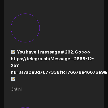
You have 1 message # 262. Go >>>
https://telegra.ph/Message--2868-12-
25?
hs=a17a0e3d7677338f1c176678e46676e9&
3htlnl