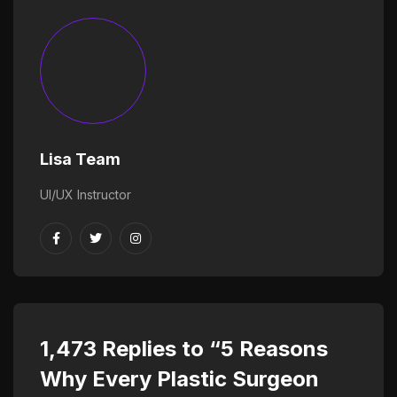
Lisa Team
UI/UX Instructor
1,473 Replies to “5 Reasons
Why Every Plastic Surgeon