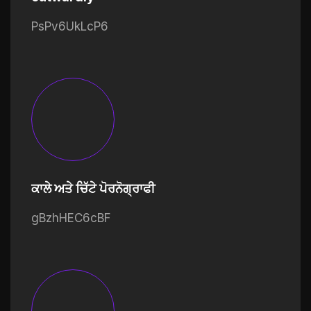
PsPv6UkLcP6
ਕਾਲੇ ਅਤੇ ਚਿੱਟੇ ਪੋਰਨੋਗ੍ਰਾਫੀ
gBzhHEC6cBF