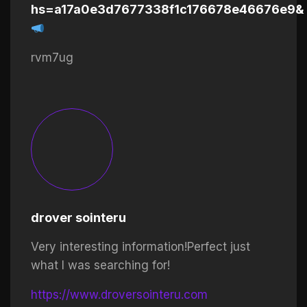
hs=a17a0e3d7677338f1c176678e46676e9&
rvm7ug
drover sointeru
Very interesting information!Perfect just
what I was searching for!
https://www.droversointeru.com