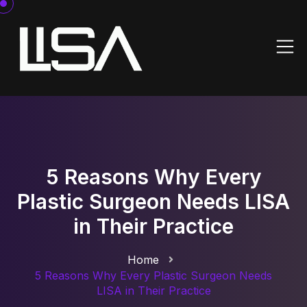
5 Reasons Why Every
Plastic Surgeon Needs LISA
in Their Practice
Home
5 Reasons Why Every Plastic Surgeon Needs
LISA in Their Practice