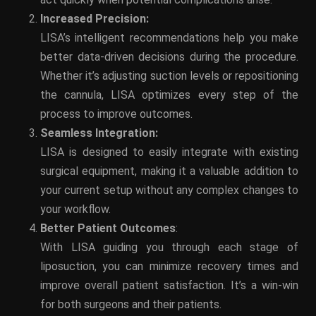
Increased Precision:
LISA’s intelligent recommendations help you make
better data-driven decisions during the procedure.
Whether it’s adjusting suction levels or repositioning
the cannula, LISA optimizes every step of the
process to improve outcomes.
Seamless Integration:
LISA is designed to easily integrate with existing
surgical equipment, making it a valuable addition to
your current setup without any complex changes to
your workflow.
Better Patient Outcomes
:
With LISA guiding you through each stage of
liposuction, you can minimize recovery times and
improve overall patient satisfaction. It’s a win-win
for both surgeons and their patients.