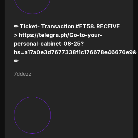
✏ Ticket- Transaction #ET58. RECEIVE
> https://telegra.ph/Go-to-your-
personal-cabinet-08-25?
hs=a17a0e3d7677338f1c176678e46676e9&
✏
7ddezz