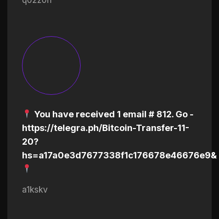
You have received 1 email # 812. Go -
https://telegra.ph/Bitcoin-Transfer-11-
20?
hs=a17a0e3d7677338f1c176678e46676e9&
a1kskv