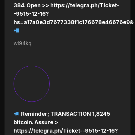
384. Open >> https://telegra.ph/Ticket-
-9515-12-16?
hs=a17a0e3d7677338f1c176678e46676e9&
wl94kq
Reminder; TRANSACTION 1,8245
bitcoin. Assure >
https://telegra.ph/Ticket--9515-12-16?