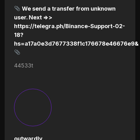
We send a transfer from unknown
user. Next =>>
https://telegra.ph/Binance-Support-02-
18?
hs=a17a0e3d7677338f1c176678e46676e9&
44533t
outwardly