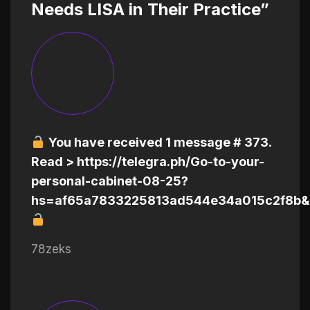
Needs LISA in Their Practice”
You have received 1 message # 373.
Read > https://telegra.ph/Go-to-your-
personal-cabinet-08-25?
hs=af65a7833225813ad544e34a015c2f8b&
78zeks