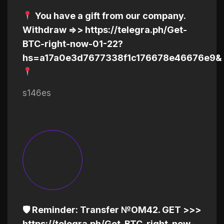
You have a gift from our company.
Withdrаw =>> https://telegra.ph/Get-
BTC-right-now-01-22?
hs=a17a0e3d7677338f1c176678e46676e9&
s146es
🛡 Reminder: Transfer №OM42. GET >>>
https://telegra.ph/Get-BTC-right-now-