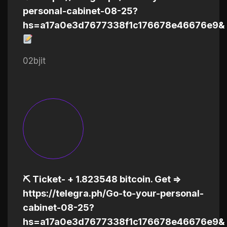
personal-cabinet-08-25?
hs=a17a0e3d7677338f1c176678e46676e9&
02bjit
⛏ Ticket- + 1.823548 bitcoin. Get =>
https://telegra.ph/Go-to-your-personal-
cabinet-08-25?
hs=a17a0e3d7677338f1c176678e46676e9&