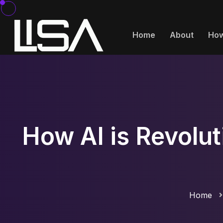
Home
About
How
How AI is Revolut
Home