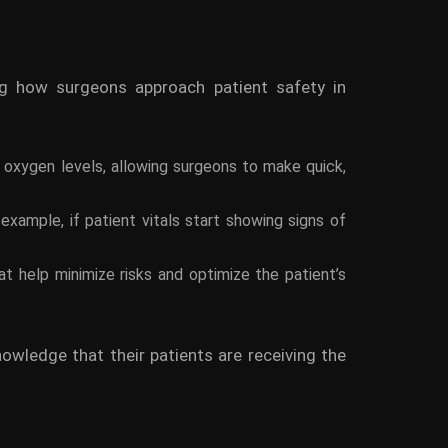
ing how surgeons approach patient safety in
d oxygen levels, allowing surgeons to make quick,
xample, if patient vitals start showing signs of
t help minimize risks and optimize the patient’s
nowledge that their patients are receiving the