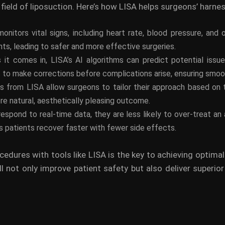
field of liposuction. Here’s how LISA helps surgeons’ harnes
onitors vital signs, including heart rate, blood pressure, and
s, leading to safer and more effective surgeries.
s it comes in, LISA’s AI algorithms can predict potential iss
s to make corrections before complications arise, ensuring smo
ts from LISA allow surgeons to tailor their approach based on 
re natural, aesthetically pleasing outcome.
spond to real-time data, they are less likely to over-treat an
 patients recover faster with fewer side effects.
ocedures with tools like LISA is the key to achieving optima
 not only improve patient safety but also deliver superio