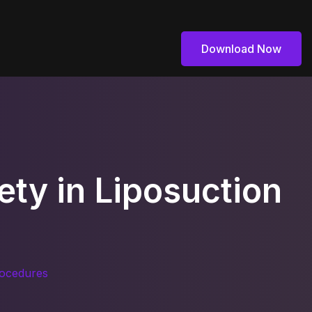
Download Now
Download Now
ety in Liposuction
rocedures