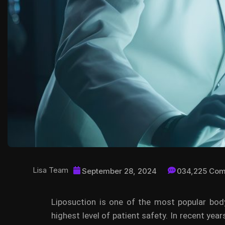
Lisa Team
September 28, 2024
034,225 Co
Liposuction is one of the most popular body
highest level of patient safety. In recent year