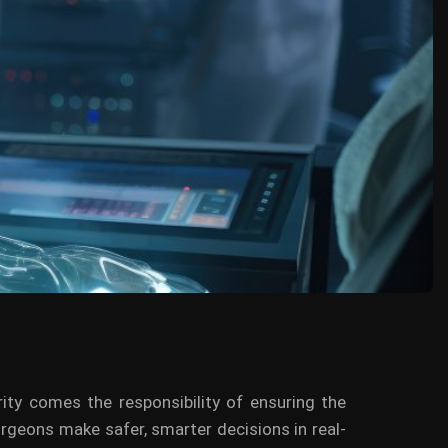
ity comes the responsibility of ensuring the
 surgeons make safer, smarter decisions in real-