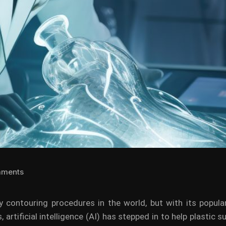
mments
 contouring procedures in the world, but with its popular
s, artificial intelligence (AI) has stepped in to help plastic