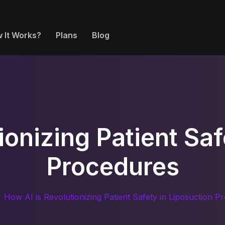
 It Works?
Plans
Blog
ionizing Patient Saf
Procedures
How AI is Revolutionizing Patient Safety in Liposuction P