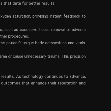
s that data for better results:
 oxygen saturation, providing instant feedback to
ues, such as excessive tissue removal or adverse
other procedures.
the patient’s unique body composition and vitals.
 area or cause unnecessary trauma. This precision
l results. As technology continues to advance,
r outcomes that enhance their reputation and