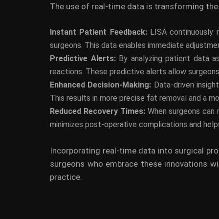
The use of real-time data is transforming the 
Instant Patient Feedback:
LISA continuously m
surgeons. This data enables immediate adjustment
Predictive Alerts:
By analyzing patient data a
reactions. These predictive alerts allow surgeon
Enhanced Decision-Making:
Data-driven insigh
This results in more precise fat removal and a mo
Reduced Recovery Times:
When surgeons can re
minimizes post-operative complications and helps
Incorporating real-time data into surgical pr
surgeons who embrace these innovations will
practice.