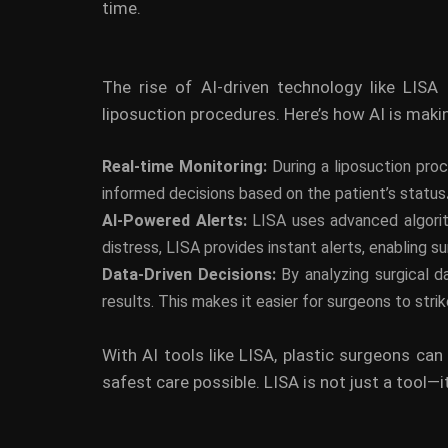
time.
The rise of AI-driven technology like LISA
liposuction procedures. Here’s how AI is maki
Real-time Monitoring:
During a liposuction pro
informed decisions based on the patient’s status
AI-Powered Alerts:
LISA uses advanced algorith
distress, LISA provides instant alerts, enabling 
Data-Driven Decisions:
By analyzing surgical d
results. This makes it easier for surgeons to str
With AI tools like LISA, plastic surgeons can
safest care possible. LISA is not just a tool—it