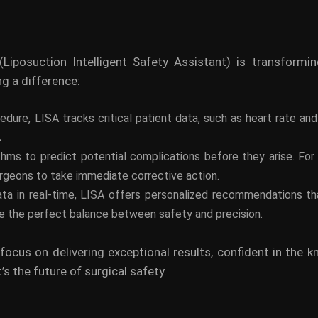
 (Liposuction Intelligent Safety Assistant) is transform
ng a difference:
cedure, LISA tracks critical patient data, such as heart rate an
.
ms to predict potential complications before they arise. For e
surgeons to take immediate corrective action.
ata in real-time, LISA offers personalized recommendations tha
ike the perfect balance between safety and precision.
 focus on delivering exceptional results, confident in the k
’s the future of surgical safety.