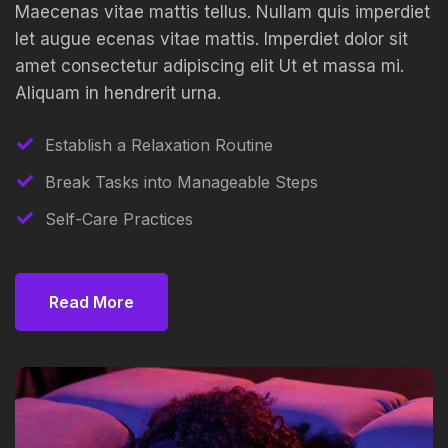
Maecenas vitae mattis tellus. Nullam quis imperdiet
let augue ecenas vitae mattis. Imperdiet dolor sit
amet consectetur adipiscing elit Ut et massa mi.
Aliquam in hendrerit urna.
Establish a Relaxation Routine
Break Tasks into Manageable Steps
Self-Care Practices
Read More
Read More