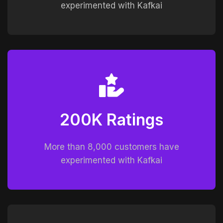
experimented with Kafkai
200K Ratings
More than 8,000 customers have
experimented with Kafkai