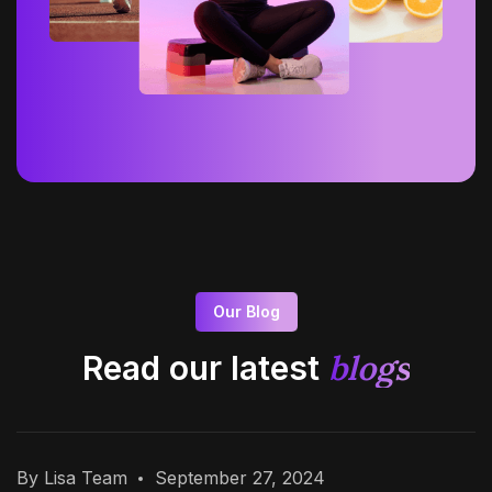
Our Blog
blogs
Read our latest
By Lisa Team
September 27, 2024