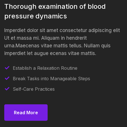
Thorough examination of blood
pressure dynamics
Imperdiet dolor sit amet consectetur adipiscing elit
Ut et massa mi. Aliquam in hendrerit
urna.Maecenas vitae mattis tellus. Nullam quis
imperdiet let augue ecenas vitae mattis.
Establish a Relaxation Routine
Break Tasks into Manageable Steps
Self-Care Practices
Read More
Read More