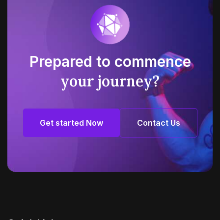
Prepared to commence
your journey?
Get started Now
Contact Us
Get started Now
Contact Us