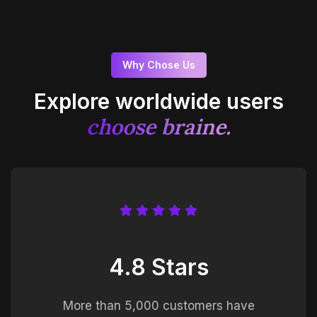
Why Chose Us
Explore worldwide users
choose braine.
4.8 Stars
More than 5,000 customers have