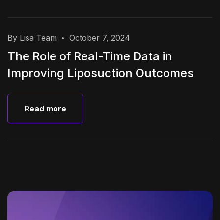
By Lisa Team
October 7, 2024
The Role of Real-Time Data in
Improving Liposuction Outcomes
Read more
Read more