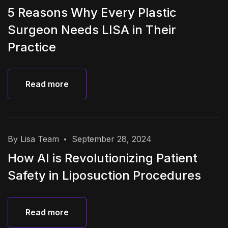
5 Reasons Why Every Plastic
Surgeon Needs LISA in Their
Practice
Read more
Read more
By Lisa Team
September 28, 2024
How AI is Revolutionizing Patient
Safety in Liposuction Procedures
Read more
Read more