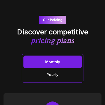
Our Peicing
Discover competitive
pricing plans
Monthly
Yearly