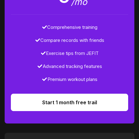
/mo
Comprehensive training
Compare records with friends
Exercise tips from JEFIT
Advanced tracking features
Premium workout plans
Start 1 month free trail