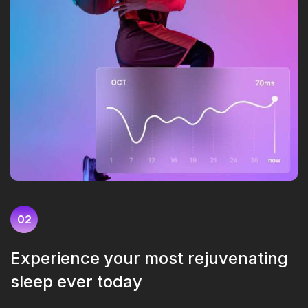
02
Experience your most rejuvenating
sleep ever today