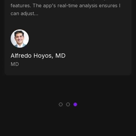
features. The app's real-time analysis ensures I
can adjust…
Alfredo Hoyos, MD
MD