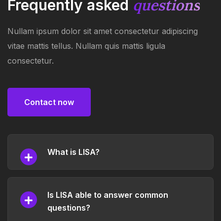
questions
Frequently asked
Nullam ipsum dolor sit amet consectetur adipiscing
vitae mattis tellus. Nullam quis mattis ligula
consectetur.
Contact now
Contact now
What is LISA?
Is LISA able to answer common
questions?