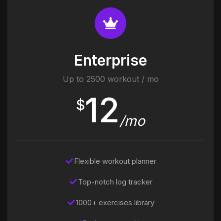
Enterprise
Up to 2500 workout / mo
12
$
/mo
Flexible workout planner
Top-notch log tracker
1000+ exercises library