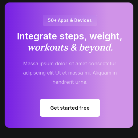
50+ Apps & Devices
Integrate steps, weight,
workouts & beyond.
Massa ipsum dolor sit amet consectetur
adipiscing elit Ut et massa mi. Aliquam in
hendrerit urna.
Get started free
Get started free