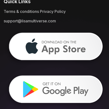
Quick Links
Terms & conditions
Privacy Policy
support@lisamultiverse.com