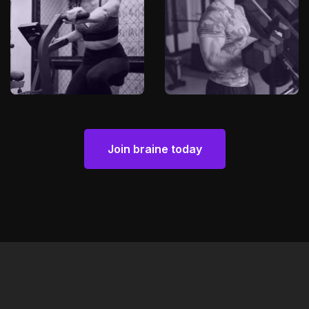
Join braine today
Join braine today