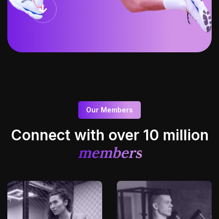
Our Members
Connect with over 10
million
members