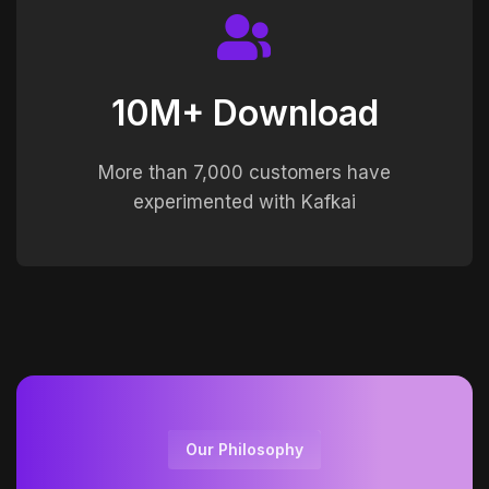
10M+ Download
More than 7,000 customers have
experimented with Kafkai
Our Philosophy