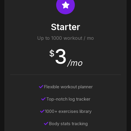
Starter
Up to 1000 workout / mo
3
$
/mo
Flexible workout planner
Top-notch log tracker
1000+ exercises library
Body stats tracking