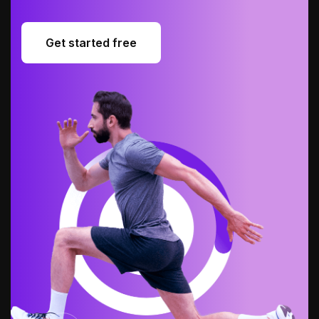
Get started free
Get started free