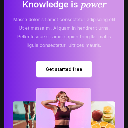
power
Knowledge is
Massa dolor sit amet consectetur adipiscing elit
Ut et massa mi. Aliquam in hendrerit urna.
Pellentesque sit amet sapien fringilla, mattis
ligula consectetur, ultrices mauris.
Get started free
Get started free