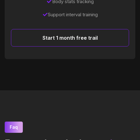
Body stats tracking
Support interval training
Start 1 month free trail
Faq