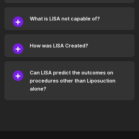
What is LISA not capable of?
How was LISA Created?
Can LISA predict the outcomes on
procedures other than Liposuction
alone?