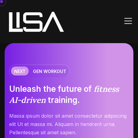
NEXT
GEN WORKOUT
fitness
Unleash the future of
AI-driven
training.
Massa ipsum dolor sit amet consectetur adipiscing
elit Ut et massa mi. Aliquam in hendrerit urna.
Pellentesque sit amet sapien.