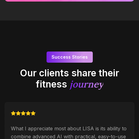
Success Stories
Our clients share their
journey
fitness
What I appreciate most about LISA is its ability to
combine advanced AI with practical, easy-to-use