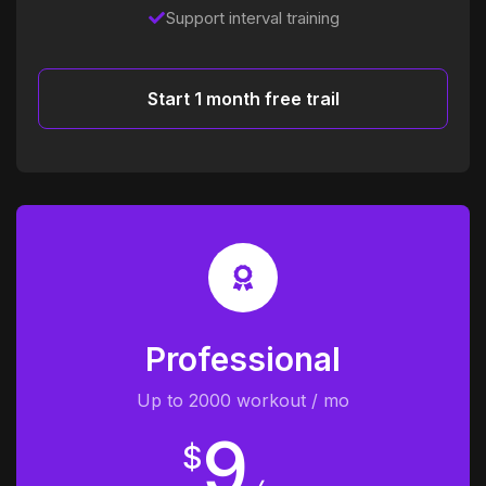
Support interval training
Start 1 month free trail
Professional
Up to 2000 workout / mo
9
$