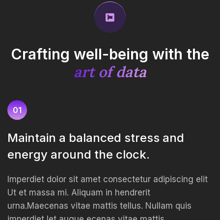
Crafting well-being with
the
art of data
01
Maintain a balanced stress and
energy around the clock.
Imperdiet dolor sit amet consectetur adipiscing elit
Ut et massa mi. Aliquam in hendrerit
urna.Maecenas vitae mattis tellus. Nullam quis
imperdiet let augue ecenas vitae mattis.