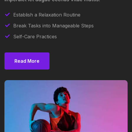
Establish a Relaxation Routine
Break Tasks into Manageable Steps
Self-Care Practices
Read More
Read More