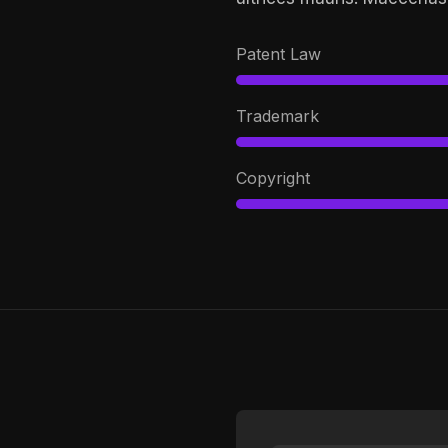
Patent Law
Trademark
Copyright