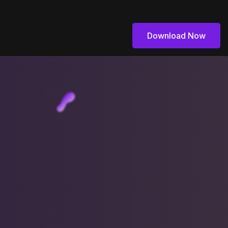
Download Now
Download Now