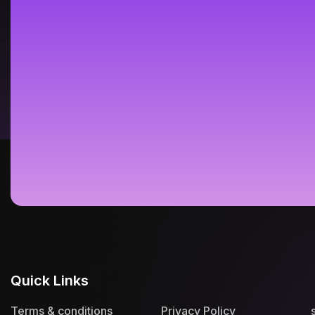
Quick Links
Terms & conditions
Privacy Policy