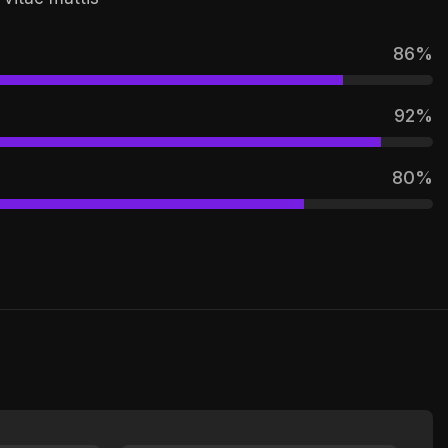
86
%
92
%
80
%