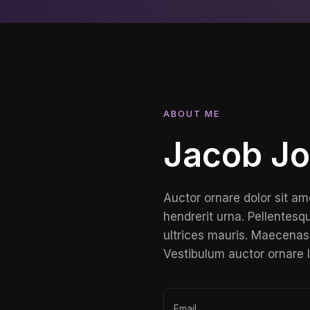
ABOUT ME
Jacob J
Auctor ornare dolor sit am
hendrerit urna. Pellentesqu
ultrices mauris. Maecenas 
Vestibulum auctor ornare 
Email