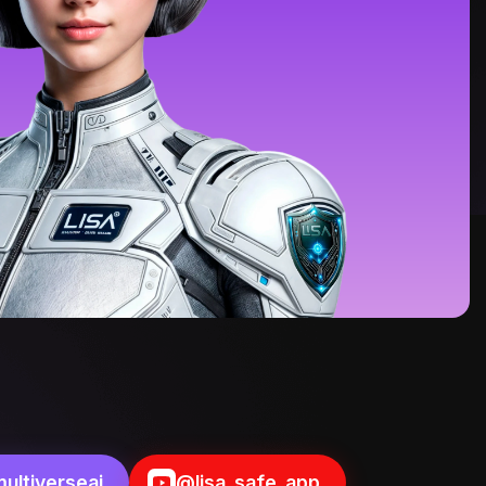
ultiverseai
@lisa_safe_app