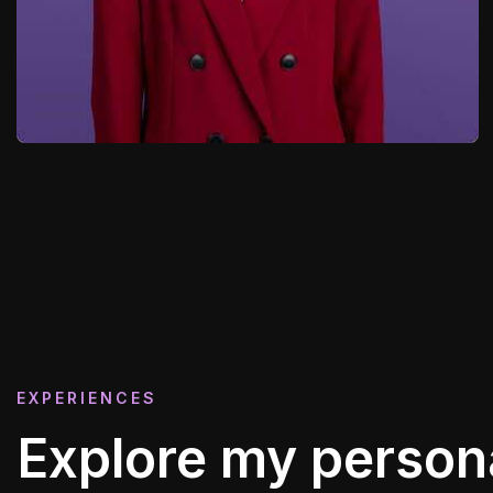
EXPERIENCES
Explore my person