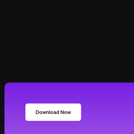
Download Now
Download Now