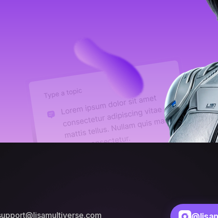
support@lisamultiverse.com
@lisam