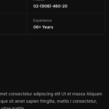
02-(908)-480-20
Experience
06+ Years
 amet consectetur adipiscing elit Ut et massa Aliquam
sque sit amet sapien fringilla, mattis l consectetur,
 vitae mattis