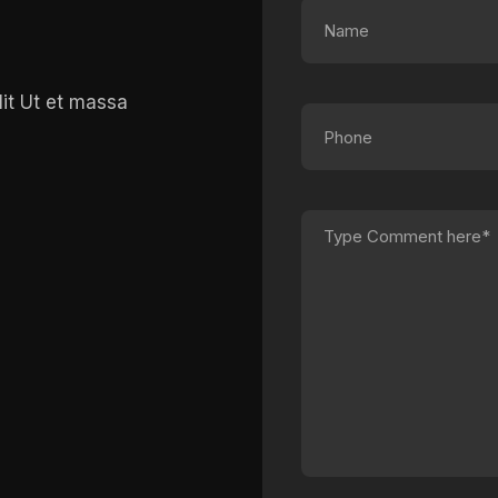
lit Ut et massa