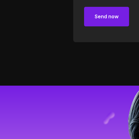
Send now
Send now