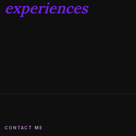
experiences
CONTACT ME