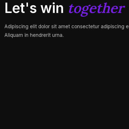
together
Let's win
Adipiscing elit dolor sit amet consectetur adipiscing e
Aliquam in hendrerit urna.