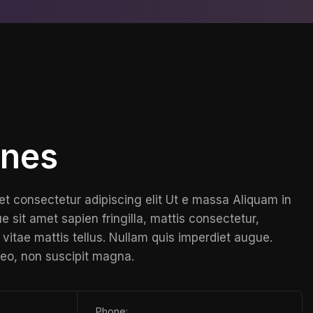
ones
et consectetur adipiscing elit Ut e massa Aliquam in
e sit amet sapien fringilla, mattis consectetur,
vitae mattis tellus. Nullam quis imperdiet augue.
leo, non suscipit magna.
Phone: