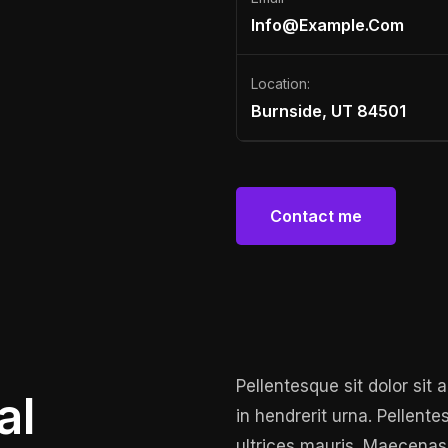
Info@example.com
Location:
Burnside, UT 84501
Contact me
Contact me
Pellentesque sit dolor sit
al
in hendrerit urna. Pellente
ultrices mauris. Maecenas