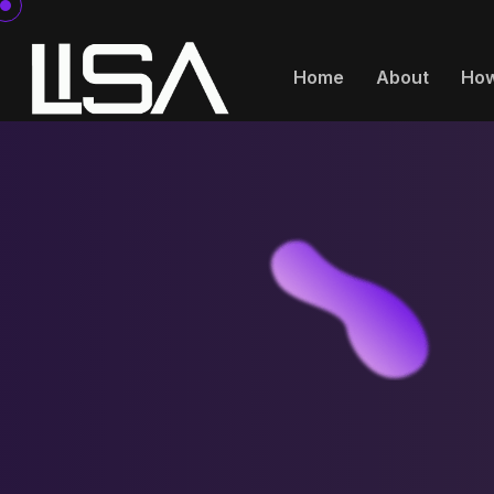
Home
About
How