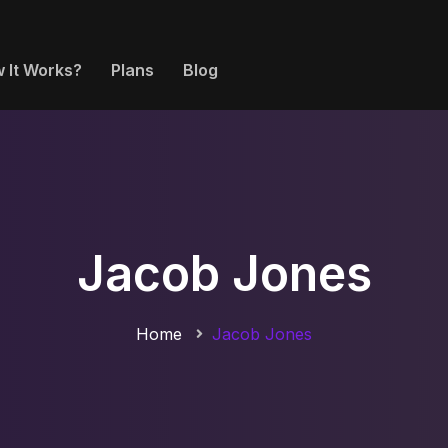
 It Works?
Plans
Blog
Jacob Jones
Home
Jacob Jones