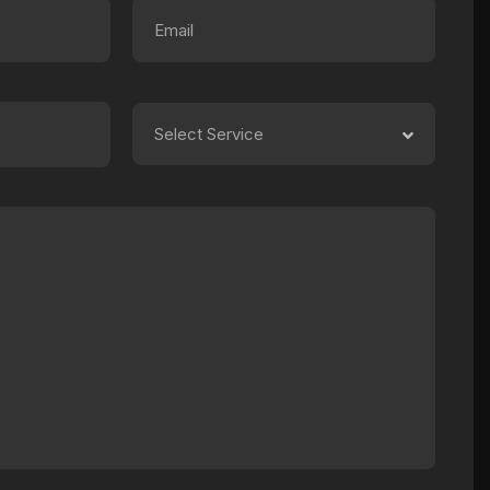
Select Service