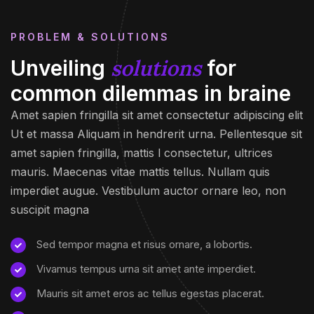
PROBLEM & SOLUTIONS
solutions
Unveiling
for
common dilemmas in braine
Amet sapien fringilla sit amet consectetur adipiscing elit
Ut et massa Aliquam in hendrerit urna. Pellentesque sit
amet sapien fringilla, mattis l consectetur, ultrices
mauris. Maecenas vitae mattis tellus. Nullam quis
imperdiet augue. Vestibulum auctor ornare leo, non
suscipit magna
Sed tempor magna et risus ornare, a lobortis.
Vivamus tempus urna sit amet ante imperdiet.
Mauris sit amet eros ac tellus egestas placerat.