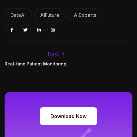
DataAI
AIFuture
AIExperts
Next
Real-time Patient Monitoring
Download Now
Download Now