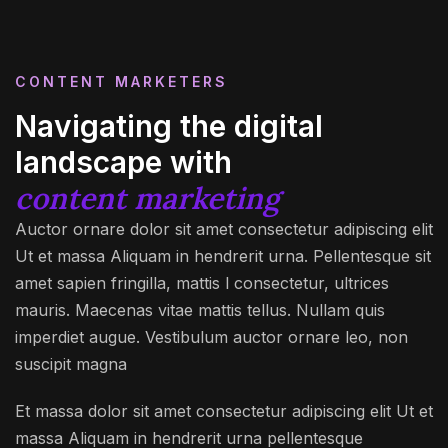
CONTENT MARKETERS
Navigating the digital
landscape with
content marketing
Auctor ornare dolor sit amet consectetur adipiscing elit
Ut et massa Aliquam in hendrerit urna. Pellentesque sit
amet sapien fringilla, mattis l consectetur, ultrices
mauris. Maecenas vitae mattis tellus. Nullam quis
imperdiet augue. Vestibulum auctor ornare leo, non
suscipit magna
Et massa dolor sit amet consectetur adipiscing elit Ut et
massa Aliquam in hendrerit urna pellentesque