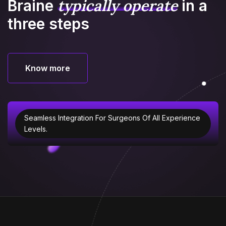
typically operate
Braine
in
a
three steps
Know more
Know more
Seamless Integration For Surgeons Of All Experience
Levels.