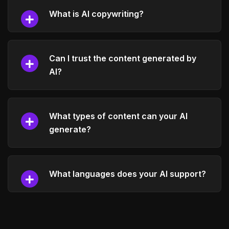
What is AI copywriting?
Can I trust the content generated by
AI?
What types of content can your AI
generate?
What languages does your AI support?