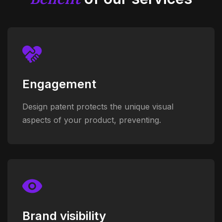
Engagement
Design patent protects the unique visual
aspects of your product, preventing.
Brand visibility