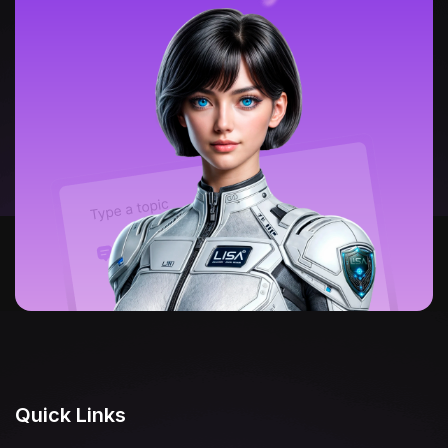
Quick Links