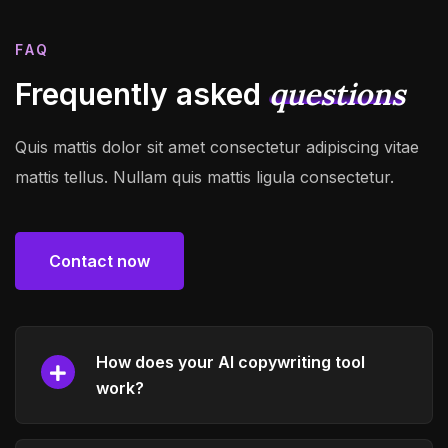
FAQ
questions
Frequently asked
Quis mattis dolor sit amet consectetur adipiscing vitae
mattis tellus. Nullam quis mattis ligula consectetur.
Contact now
Contact now
How does your AI copywriting tool
work?