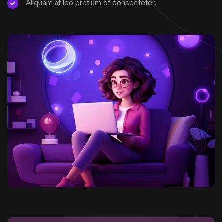
Aliquam at leo pretium of consecteter.