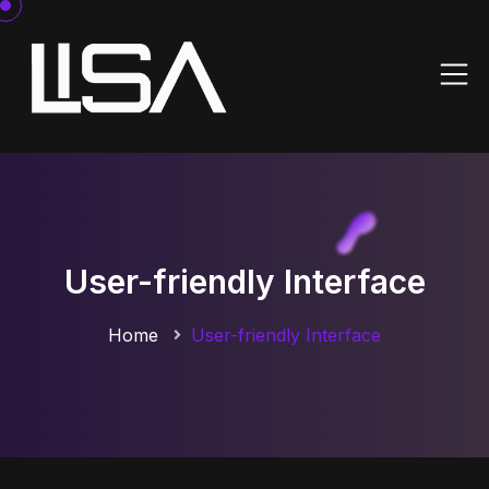
User-friendly Interface
Home
User-friendly Interface