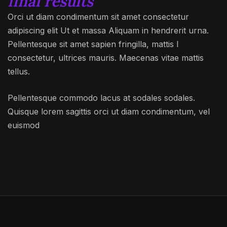
final results
Orci ut diam condimentum sit amet consectetur
adipiscing elit Ut et massa Aliquam in hendrerit urna.
Pellentesque sit amet sapien fringilla, mattis l
consectetur, ultrices mauris. Maecenas vitae mattis
tellus.
Pellentesque commodo lacus at sodales sodales.
Quisque lorem sagittis orci ut diam condimentum, vel
euismod