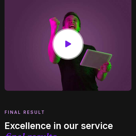
FINAL RESULT
Excellence in our service