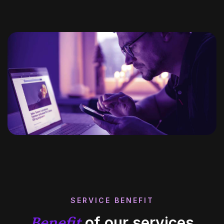
SERVICE BENEFIT
Benefit
of our services