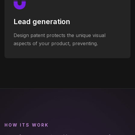
Lead generation
Design patent protects the unique visual
aspects of your product, preventing.
HOW ITS WORK