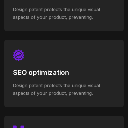
Design patent protects the unique visual
aspects of your product, preventing.
SEO optimization
Design patent protects the unique visual
aspects of your product, preventing.