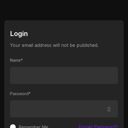
Login
Your email address will not be published.
Name*
Password*
Forget Password?
Remember Me