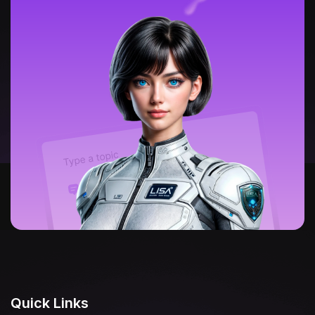
Quick Links