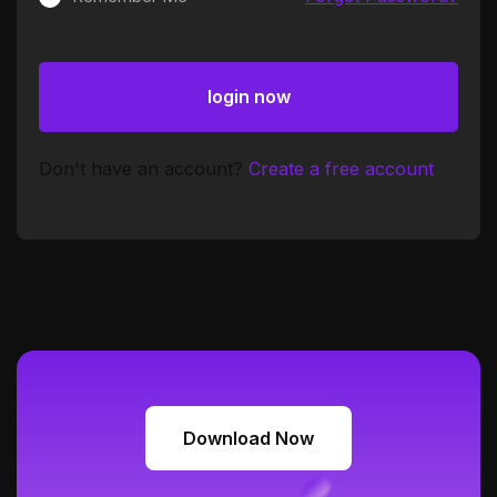
login now
login now
Don't have an account?
Create a free account
Download Now
Download Now