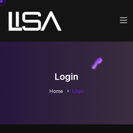
Login
Home
Login