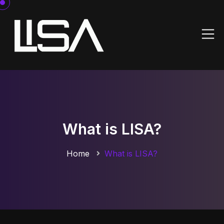
What is LISA?
Home
What is LISA?