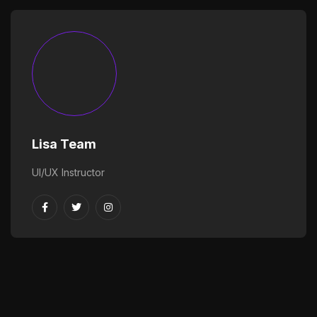
Lisa Team
UI/UX Instructor