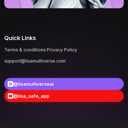
Quick Links
Terms & conditions
Privacy Policy
support@lisamultiverse.com
@lisamultiverseai
@lisa_safe_app