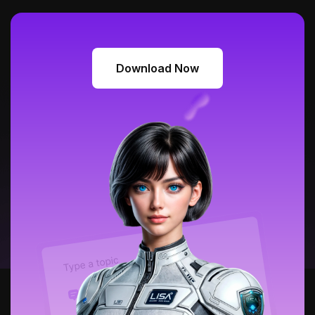
Download Now
Download Now