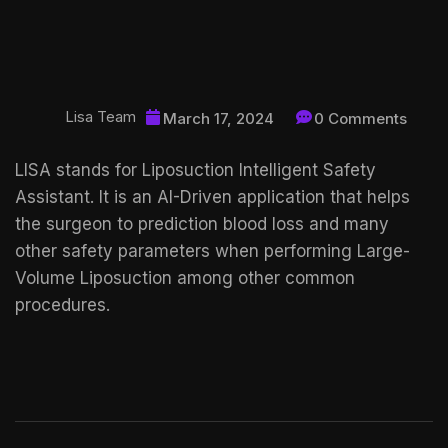
Lisa Team
March 17, 2024
0 Comments
LISA stands for Liposuction Intelligent Safety
Assistant. It is an AI-Driven application that helps
the surgeon to prediction blood loss and many
other safety parameters when performing Large-
Volume Liposuction among other common
procedures.