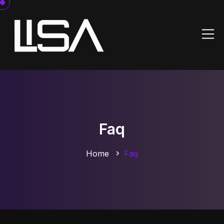
Faq
Home
Faq