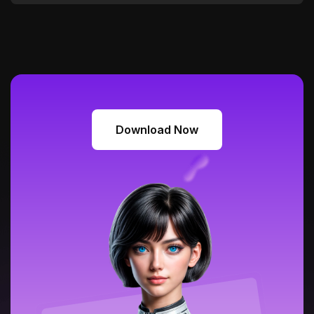
Download Now
Download Now