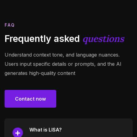
FAQ
questions
Frequently asked
Understand context tone, and language nuances.
Users input specific details or prompts, and the AI
generates high-quality content
Contact now
Contact now
What is LISA?