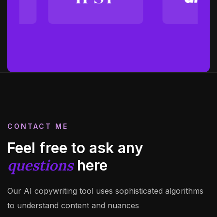
CONTACT ME
Feel free to ask any
questions
here
Our AI copywriting tool uses sophisticated algorithms
to understand content and nuances