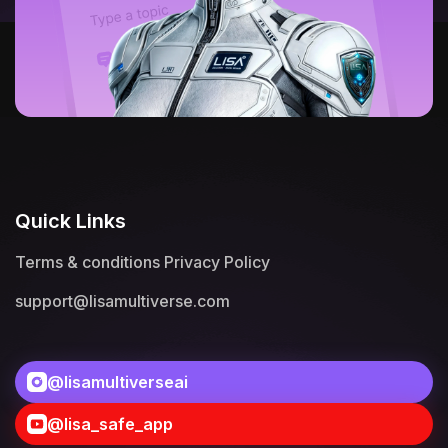
Quick Links
Terms & conditions
Privacy Policy
support@lisamultiverse.com
@lisamultiverseai
@lisa_safe_app