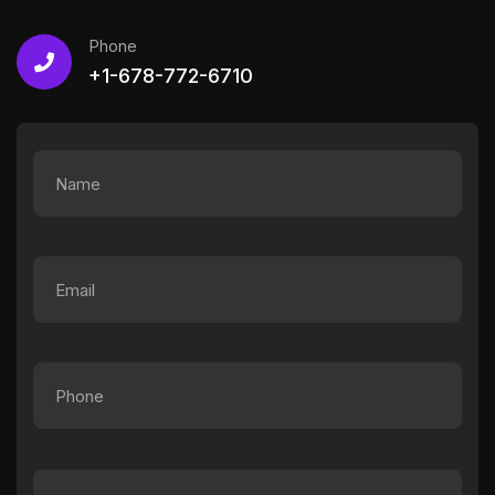
Phone
+1-678-772-6710