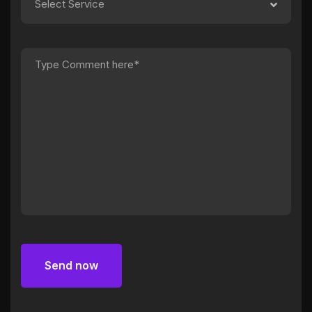
Select Service
Send now
Send now