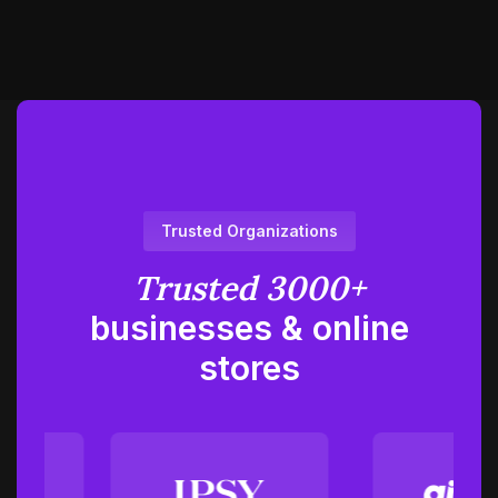
Trusted Organizations
Trusted 3000+
businesses
& online
stores