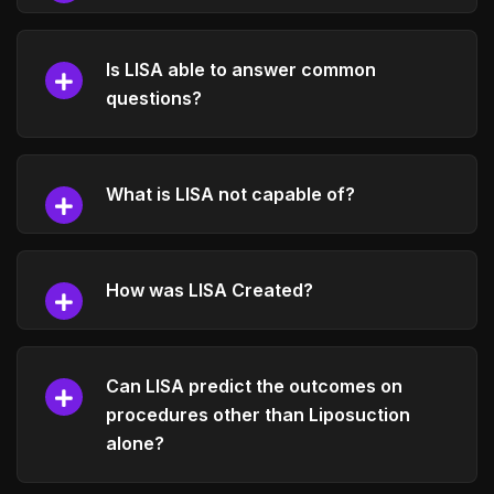
Is LISA able to answer common
questions?
What is LISA not capable of?
How was LISA Created?
Can LISA predict the outcomes on
procedures other than Liposuction
alone?