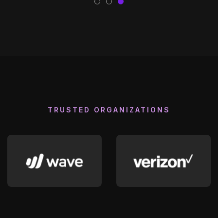
TRUSTED ORGANIZATIONS