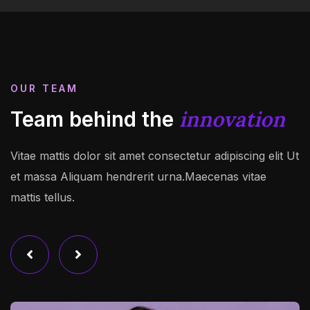
OUR TEAM
innovation
Team behind the
Vitae mattis dolor sit amet consectetur adipiscing elit Ut
et massa Aliquam hendrerit urna.Maecenas vitae
mattis tellus.