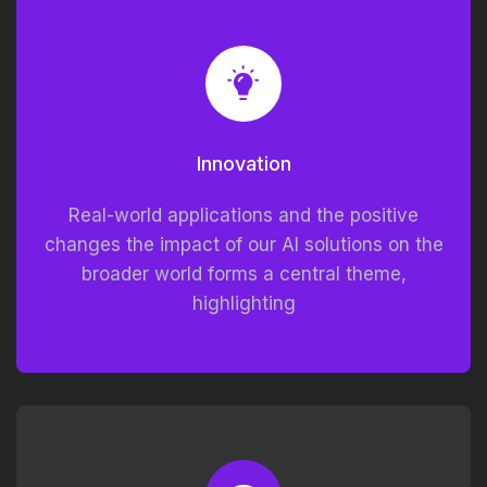
Innovation
Real-world applications and the positive
changes the impact of our AI solutions on the
broader world forms a central theme,
highlighting