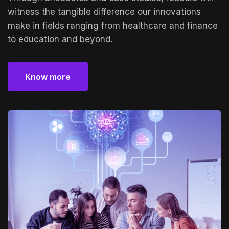
witness the tangible difference our innovations
make in fields ranging from healthcare and finance
to education and beyond.
Know more
Know more