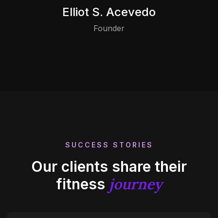
Elliot S. Acevedo
Founder
SUCCESS STORIES
Our clients share their
journey
fitness