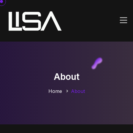
About
Home
About