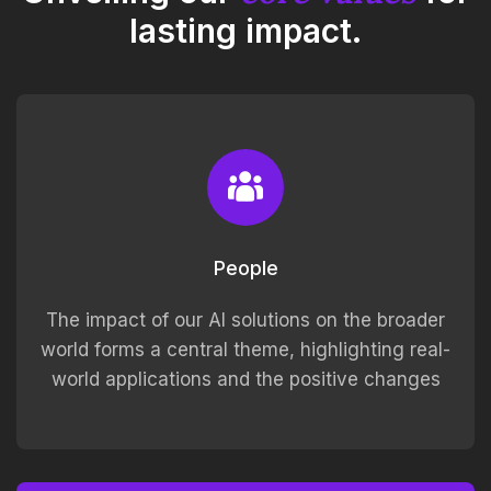
lasting impact.
People
The impact of our AI solutions on the broader
world forms a central theme, highlighting real-
world applications and the positive changes