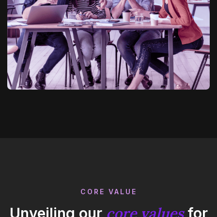
CORE VALUE
core values
Unveiling our
for