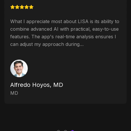
What I appreciate most about LISA is its ability to
combine advanced AI with practical, easy-to-use
features. The app's real-time analysis ensures I
can adjust my approach during…
Alfredo Hoyos, MD
MD