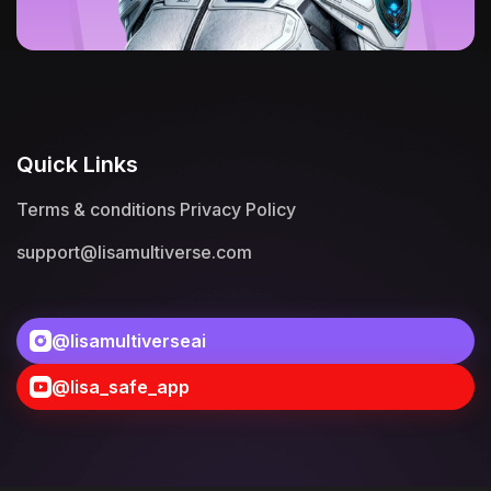
Quick Links
Terms & conditions
Privacy Policy
support@lisamultiverse.com
@lisamultiverseai
@lisa_safe_app