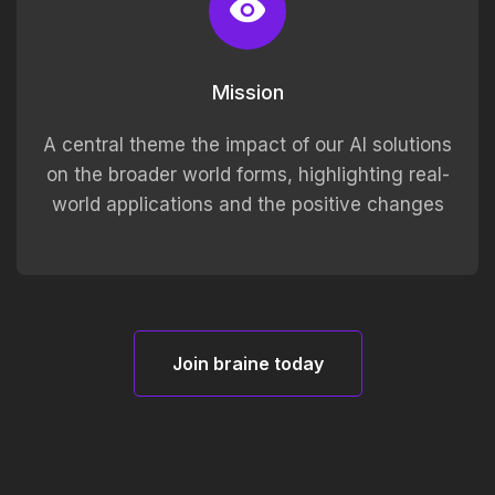
Mission
A central theme the impact of our AI solutions
on the broader world forms, highlighting real-
world applications and the positive changes
Join braine today
Join braine today