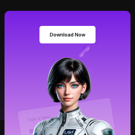
Download Now
Download Now