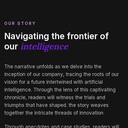
OUR STORY
Navigating the frontier of
intelligence
our
The narrative unfolds as we delve into the
inception of our company, tracing the roots of our
vision for a future intertwined with artificial
intelligence. Through the lens of this captivating
chronicle, readers will witness the trials and
triumphs that have shaped. the story weaves
together the intricate threads of innovation
Through anecdotes and case studies, readers will